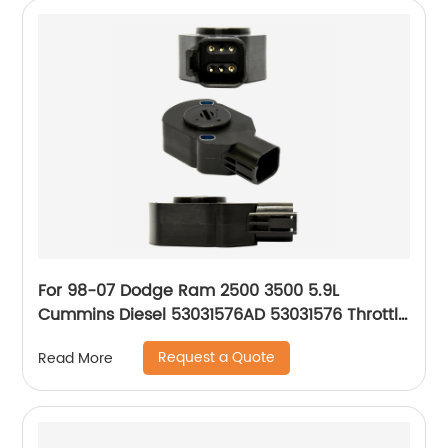
For 98-07 Dodge Ram 2500 3500 5.9L
Cummins Diesel 53031576AD 53031576 Throttle
Position Sensor
Request a Quote
Read More