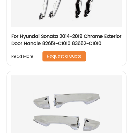
For Hyundai Sonata 2014-2019 Chrome Exterior
Door Handle 82651-C1010 83652-C1010
Request a Quote
Read More