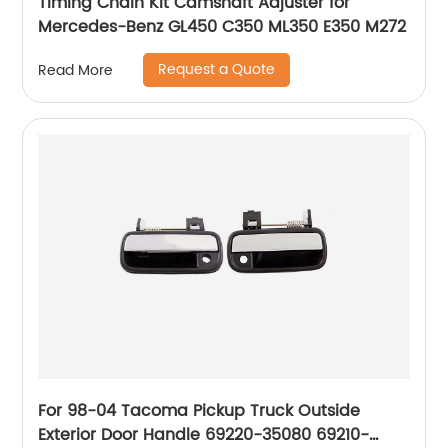
Timing Chain Kit Camshaft Adjuster for
Mercedes-Benz GL450 C350 ML350 E350 M272
Request a Quote
Read More
For 98-04 Tacoma Pickup Truck Outside
Exterior Door Handle 69220-35080 69210-