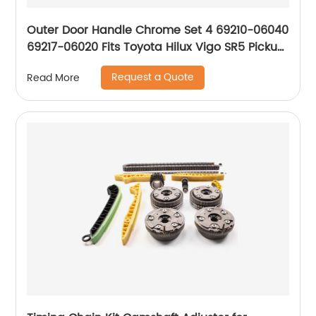
Outer Door Handle Chrome Set 4 69210-06040
69217-06020 Fits Toyota Hilux Vigo SR5 Pickup
2004-15 P05
Request a Quote
Read More