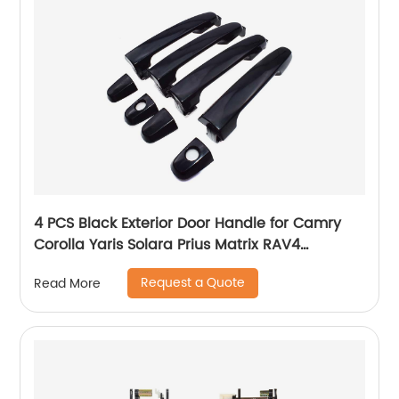
4 PCS Black Exterior Door Handle for Camry
Corolla Yaris Solara Prius Matrix RAV4
Highlander Pontiac Vibe 69211-AA010
Request a Quote
Read More
69211AA010 69211-AA010-C0 69211-AA020
69211-AA020-C0