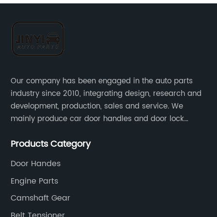
Our company has been engaged in the auto parts
industry since 2010, integrating design, research and
development, production, sales and service. We
mainly produce car door handles and door lock
actuators，sensors and other auto parts.
Products Category
Door Handes
Engine Parts
Camshaft Gear
Belt Tensioner