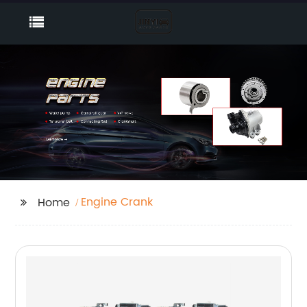
Engine Crank
Home