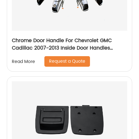
Chrome Door Handle For Chevrolet GMC
Cadillac 2007-2013 Inside Door Handles
84053434 22738721 25960525 15915147
Request a Quote
Read More