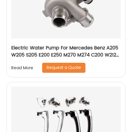
Electric Water Pump For Mercedes Benz A205
W205 S205 E200 E250 M270 M274 C200 W212
W213 A2742000107 2742000207 2742000107
Request a Quote
Read More