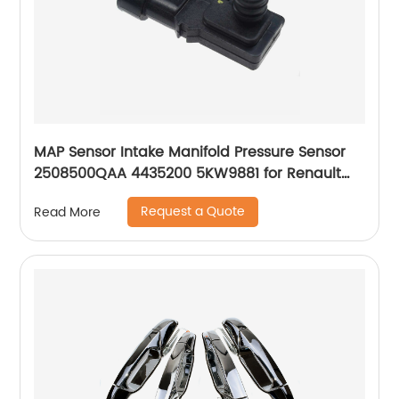
MAP Sensor Intake Manifold Pressure Sensor
2508500QAA 4435200 5KW9881 for Renault
Laguna Espace Twingo Clio Megane Scenic
Request a Quote
Read More
Symbol