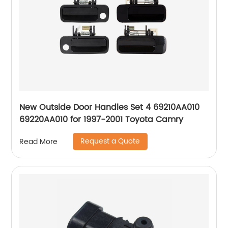
New Outside Door Handles Set 4 69210AA010
69220AA010 for 1997-2001 Toyota Camry
Request a Quote
Read More