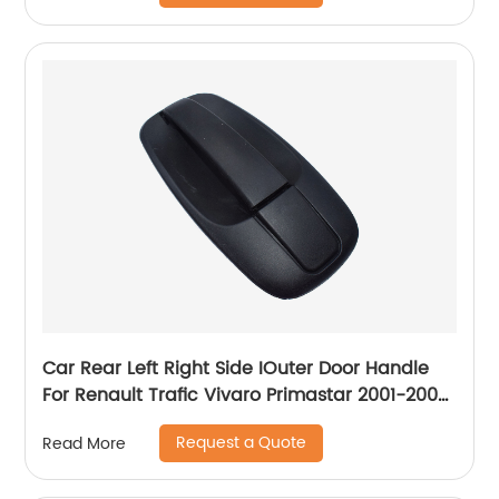
Car Rear Left Right Side IOuter Door Handle
For Renault Trafic Vivaro Primastar 2001-2008
8200214656
Request a Quote
Read More