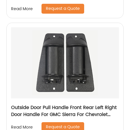
35080 69220-35140 69210-35140
Request a Quote
Read More
Outside Door Pull Handle Front Rear Left Right
Door Handle For GMC Sierra For Chevrolet
Silverado 99-07 15758172 15758171
Request a Quote
Read More