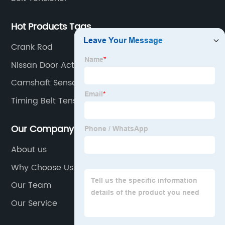
Hot Products Tags
Crank Rod
Nissan Door Actuator
Camshaft Sensor
Timing Belt Tensioner
Our Company
About us
Why Choose Us
Our Team
Our Service