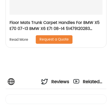
Floor Mats Trunk Carpet Handles For BMW X5
E70 07-13 BMW X6 E71 08-14 51479120283
51477256772
Request a Quote
Read More
Reviews
Related
Videos