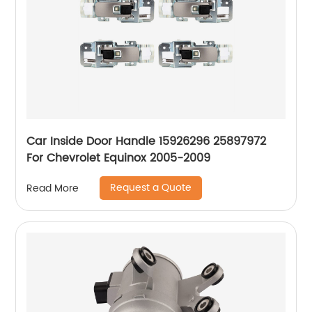
Car Inside Door Handle 15926296 25897972
For Chevrolet Equinox 2005-2009
Request a Quote
Read More