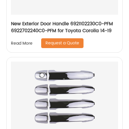
New Exterior Door Handle 6921102230C0-PFM
6922702240C0-PFM for Toyota Corolla 14-19
Request a Quote
Read More