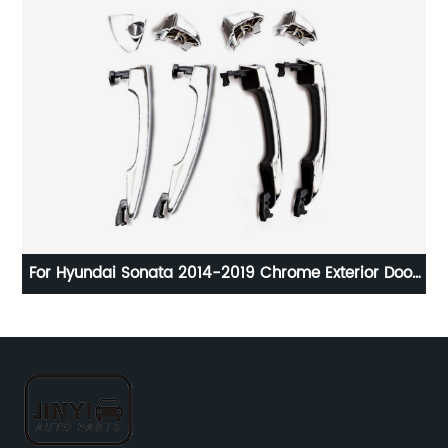
For Hyundai Sonata 2014-2019 Chrome Exterior Door
E
7-
Handle 82651-C1010 83652-C1010