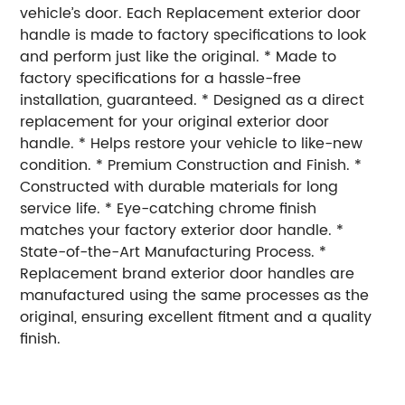
vehicle’s door. Each Replacement exterior door
handle is made to factory specifications to look
and perform just like the original. * Made to
factory specifications for a hassle-free
installation, guaranteed. * Designed as a direct
replacement for your original exterior door
handle. * Helps restore your vehicle to like-new
condition. * Premium Construction and Finish. *
Constructed with durable materials for long
service life. * Eye-catching chrome finish
matches your factory exterior door handle. *
State-of-the-Art Manufacturing Process. *
Replacement brand exterior door handles are
manufactured using the same processes as the
original, ensuring excellent fitment and a quality
finish.