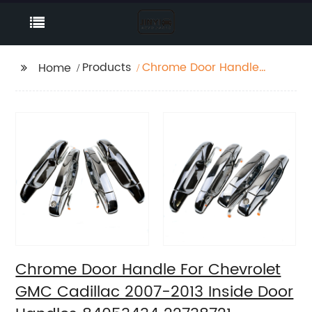
Products
Chrome Door Handle
Home
For Chevrolet GMC
Cadillac 2007-2013
Inside Door Handles
84053434 22738721
25960525 15915147
Chrome Door Handle For Chevrolet
GMC Cadillac 2007-2013 Inside Door