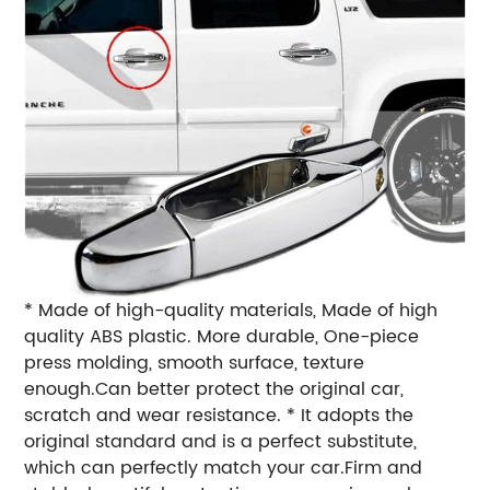
* Made of high-quality materials, Made of high
quality ABS plastic. More durable, One-piece
press molding, smooth surface, texture
enough.Can better protect the original car,
scratch and wear resistance. * It adopts the
original standard and is a perfect substitute,
which can perfectly match your car.Firm and