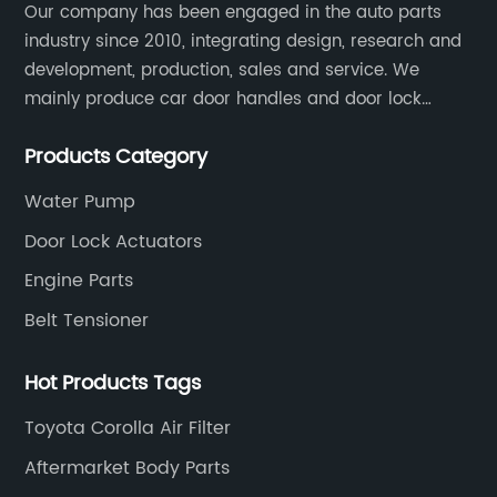
Our company has been engaged in the auto parts
industry since 2010, integrating design, research and
development, production, sales and service. We
mainly produce car door handles and door lock
actuators，sensors and other auto parts.
Products Category
Water Pump
Door Lock Actuators
Engine Parts
Belt Tensioner
Hot Products Tags
Toyota Corolla Air Filter
Aftermarket Body Parts