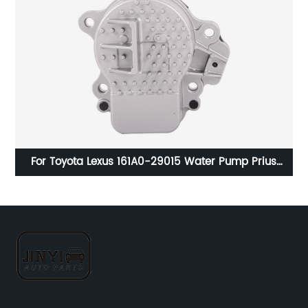
er
For Toyota Lexus 161A0-29015 Water Pump Prius
13
CT200H Prius V 161A0-39015