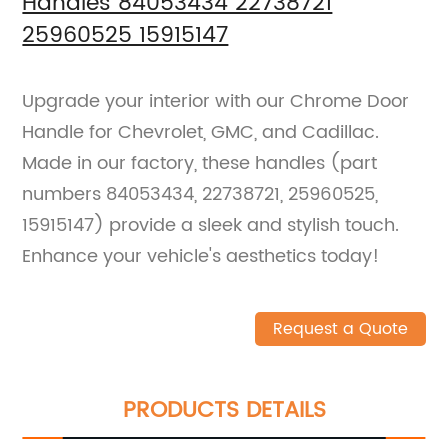
Handles 84053434 22738721
25960525 15915147
Upgrade your interior with our Chrome Door
Handle for Chevrolet, GMC, and Cadillac.
Made in our factory, these handles (part
numbers 84053434, 22738721, 25960525,
15915147) provide a sleek and stylish touch.
Enhance your vehicle's aesthetics today!
Request a Quote
PRODUCTS DETAILS