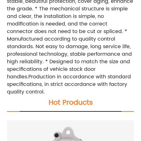
stable, beautiful protection, cover aging, enhance
the grade. * The mechanical structure is simple
and clear, the installation is simple, no
modification is needed, and the correct
connector does not need to be cut or spliced. *
Manufactured according to quality control
standards. Not easy to damage, long service life,
professional technology, stable performance and
high reliability. * Designed to match the size and
specifications of vehicle stock door
handles.Production in accordance with standard
specifications, in strict accordance with factory
quality control.
Hot Products