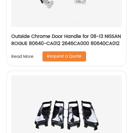
Outside Chrome Door Handle for 08-13 NISSAN
ROGUE 80640-CA012 2646CA000 80640CA012
Request a Quote
Read More