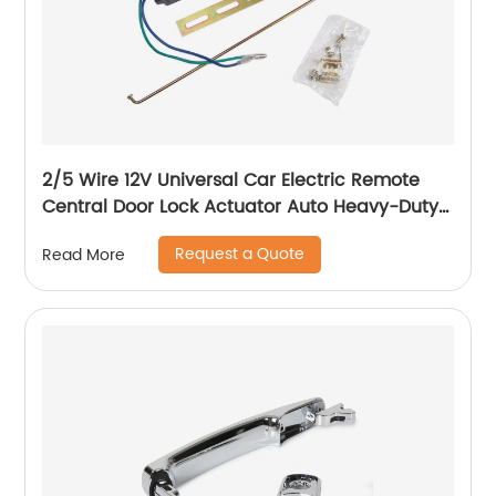
2/5 Wire 12V Universal Car Electric Remote
Central Door Lock Actuator Auto Heavy-Duty
Power Locking System Single Gun Type Kit
Request a Quote
Read More