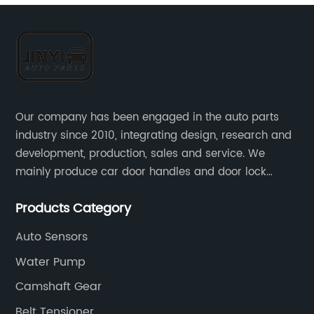
Our company has been engaged in the auto parts
industry since 2010, integrating design, research and
development, production, sales and service. We
mainly produce car door handles and door lock
actuators，sensors and other auto parts.
Products Category
Auto Sensors
Water Pump
Camshaft Gear
Belt Tensioner