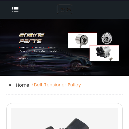
Belt Tensioner Pulley
Home