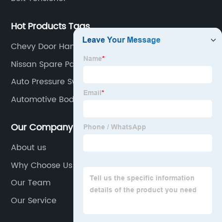
Hot Products Tags
Chevy Door Handle
Nissan Spare Parts
Auto Pressure Switch
Automotive Body Parts
Our Company
About us
Why Choose Us
Our Team
Our Service