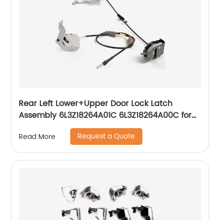
Rear Left Lower+Upper Door Lock Latch
Assembly 6L3Z18264A01C 6L3Z18264A00C for
1997-2004 Ford F250 F150
Request a Quote
Read More