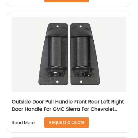
Outside Door Pull Handle Front Rear Left Right
Door Handle For GMC Sierra For Chevrolet
Silverado 99-07 15758172 15758171
Request a Quote
Read More