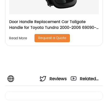
Door Handle Replacement Car Tailgate
Handle for Toyota Tundra 2000-2006 69090-
0C030-C0 Liftgate Latch Handle with Keyhole
Request a Quote
Read More
690900C010
Reviews
Related
Videos