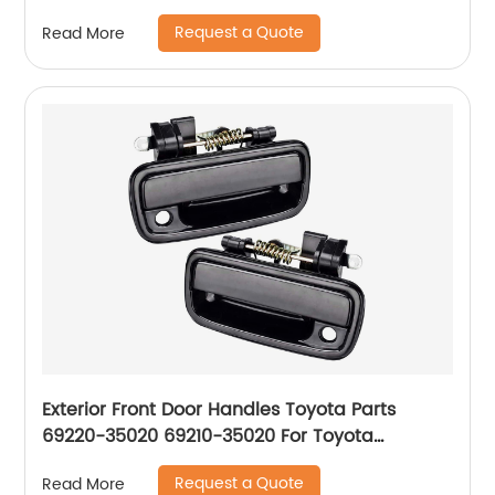
Request a Quote
Read More
Exterior Front Door Handles Toyota Parts
69220-35020 69210-35020 For Toyota
Tacoma 1995-04
Request a Quote
Read More