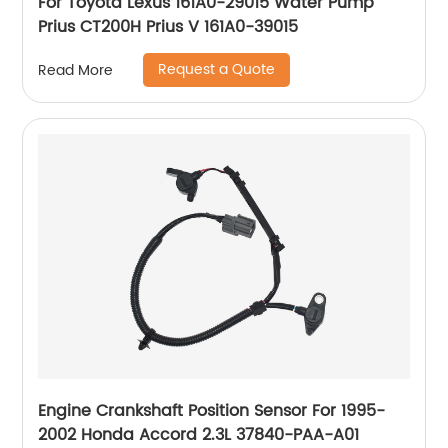
For Toyota Lexus 161A0-29015 Water Pump
Prius CT200H Prius V 161A0-39015
Request a Quote
Read More
Engine Crankshaft Position Sensor For 1995-
2002 Honda Accord 2.3L 37840-PAA-A01