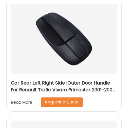
Car Rear Left Right Side IOuter Door Handle
For Renault Trafic Vivaro Primastar 2001-2008
8200214656
Request a Quote
Read More