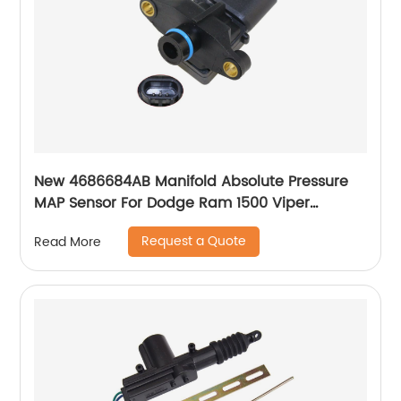
New 4686684AB Manifold Absolute Pressure
MAP Sensor For Dodge Ram 1500 Viper
Caravan Neon Stratus 4686684AA SU3208
Request a Quote
Read More
227025