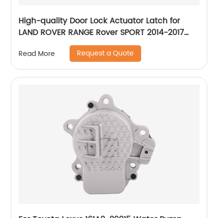
High-quality Door Lock Actuator Latch for
LAND ROVER RANGE Rover SPORT 2014-2017
LR078728 LR078705 LR078748 LR078742
Request a Quote
Read More