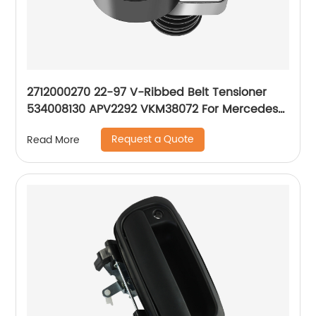
2712000270 22-97 V-Ribbed Belt Tensioner
534008130 APV2292 VKM38072 For Mercedes-
Benz M271 W203 CL203 C200 C230 1.8L
Request a Quote
Read More