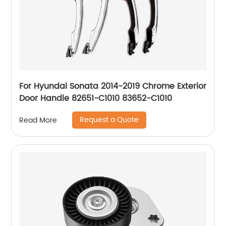
For Hyundai Sonata 2014-2019 Chrome Exterior
Door Handle 82651-C1010 83652-C1010
Request a Quote
Read More