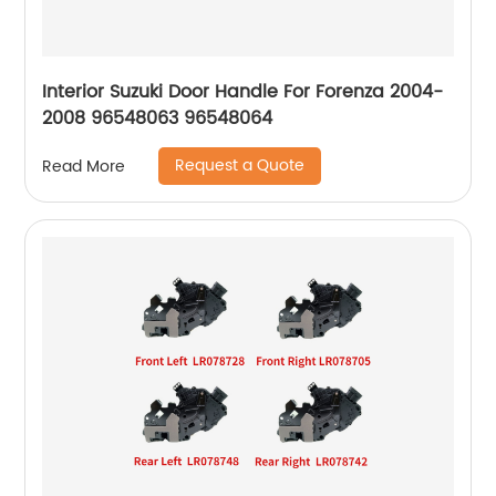
Interior Suzuki Door Handle For Forenza 2004-
2008 96548063 96548064
Request a Quote
Read More