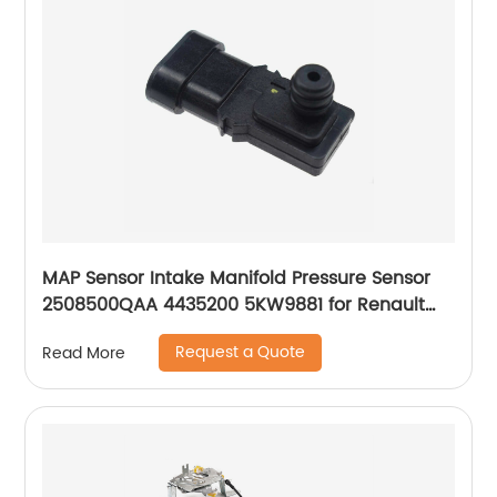
MAP Sensor Intake Manifold Pressure Sensor
2508500QAA 4435200 5KW9881 for Renault
Laguna Espace Twingo Clio Megane Scenic
Request a Quote
Read More
Symbol