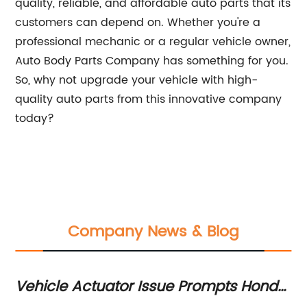
quality, reliable, and affordable auto parts that its
customers can depend on. Whether you're a
professional mechanic or a regular vehicle owner,
Auto Body Parts Company has something for you.
So, why not upgrade your vehicle with high-
quality auto parts from this innovative company
today?
Company News & Blog
Vehicle Actuator Issue Prompts Honda
Ex