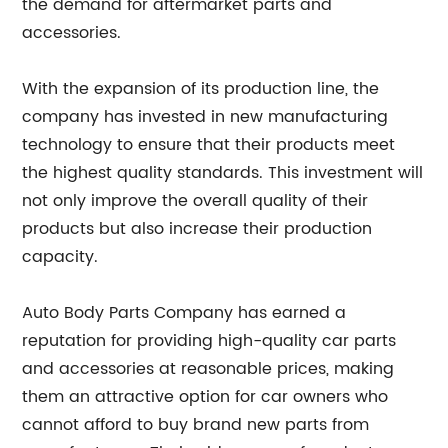
the demand for aftermarket parts and
accessories.
With the expansion of its production line, the
company has invested in new manufacturing
technology to ensure that their products meet
the highest quality standards. This investment will
not only improve the overall quality of their
products but also increase their production
capacity.
Auto Body Parts Company has earned a
reputation for providing high-quality car parts
and accessories at reasonable prices, making
them an attractive option for car owners who
cannot afford to buy brand new parts from