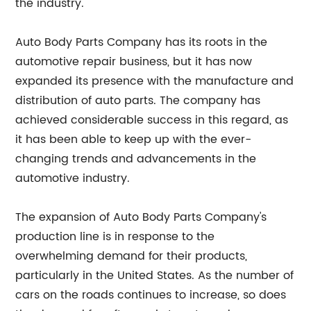
the industry.
Auto Body Parts Company has its roots in the
automotive repair business, but it has now
expanded its presence with the manufacture and
distribution of auto parts. The company has
achieved considerable success in this regard, as
it has been able to keep up with the ever-
changing trends and advancements in the
automotive industry.
The expansion of Auto Body Parts Company's
production line is in response to the
overwhelming demand for their products,
particularly in the United States. As the number of
cars on the roads continues to increase, so does