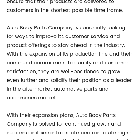
ensure that their products are delivered to
customers in the shortest possible time frame.
Auto Body Parts Company is constantly looking
for ways to improve its customer service and
product offerings to stay ahead in the industry.
With the expansion of its production line and their
continued commitment to quality and customer
satisfaction, they are well-positioned to grow
even further and solidify their position as a leader
in the aftermarket automotive parts and
accessories market.
With their expansion plans, Auto Body Parts
Company is poised for continued growth and
success as it seeks to create and distribute high-