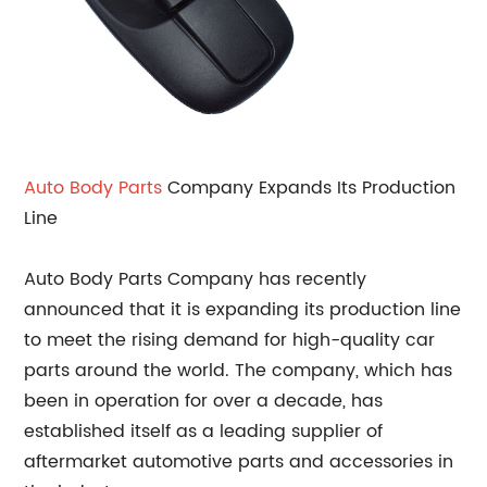
Auto Body Parts
Company Expands Its Production
Line
Auto Body Parts Company has recently
announced that it is expanding its production line
to meet the rising demand for high-quality car
parts around the world. The company, which has
been in operation for over a decade, has
established itself as a leading supplier of
aftermarket automotive parts and accessories in