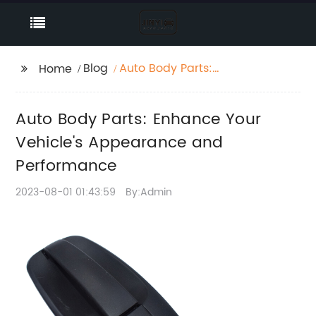
Blog
Auto Body Parts:
Home
Enhance Your Vehicle's
Appearance and
Auto Body Parts: Enhance Your
Performance
Vehicle's Appearance and
Performance
2023-08-01 01:43:59
By:Admin