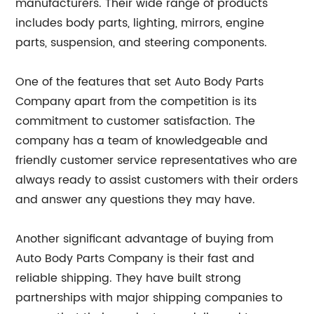
manufacturers. Their wide range of products
includes body parts, lighting, mirrors, engine
parts, suspension, and steering components.
One of the features that set Auto Body Parts
Company apart from the competition is its
commitment to customer satisfaction. The
company has a team of knowledgeable and
friendly customer service representatives who are
always ready to assist customers with their orders
and answer any questions they may have.
Another significant advantage of buying from
Auto Body Parts Company is their fast and
reliable shipping. They have built strong
partnerships with major shipping companies to