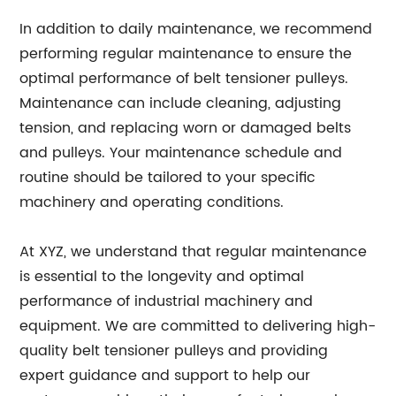
In addition to daily maintenance, we recommend
performing regular maintenance to ensure the
optimal performance of belt tensioner pulleys.
Maintenance can include cleaning, adjusting
tension, and replacing worn or damaged belts
and pulleys. Your maintenance schedule and
routine should be tailored to your specific
machinery and operating conditions.
At XYZ, we understand that regular maintenance
is essential to the longevity and optimal
performance of industrial machinery and
equipment. We are committed to delivering high-
quality belt tensioner pulleys and providing
expert guidance and support to help our