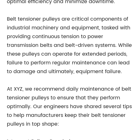
optimal efficiency and minimize downtime.
Belt tensioner pulleys are critical components of
industrial machinery and equipment, tasked with
providing continuous tension to power
transmission belts and belt-driven systems. While
these pulleys can operate for extended periods,
failure to perform regular maintenance can lead
to damage and ultimately, equipment failure.
At XYZ, we recommend daily maintenance of belt
tensioner pulleys to ensure that they perform
optimally. Our engineers have shared several tips
to help manufacturers keep their belt tensioner
pulleys in top shape: