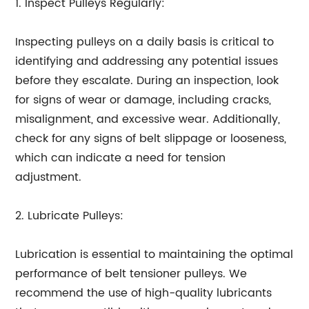
1. Inspect Pulleys Regularly:
Inspecting pulleys on a daily basis is critical to
identifying and addressing any potential issues
before they escalate. During an inspection, look
for signs of wear or damage, including cracks,
misalignment, and excessive wear. Additionally,
check for any signs of belt slippage or looseness,
which can indicate a need for tension
adjustment.
2. Lubricate Pulleys:
Lubrication is essential to maintaining the optimal
performance of belt tensioner pulleys. We
recommend the use of high-quality lubricants