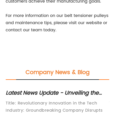
customers achieve their manufacturing goals.
For more information on our belt tensioner pulleys
and maintenance tips, please visit our website or
contact our team today.
Company News & Blog
Latest News Update - Unveiling the
Bo
Remarkable Facts from Industry-
Th
s
Title: Revolutionary Innovation in the Tech
Wa
Leading Research
P
Industry: Groundbreaking Company Disrupts
in