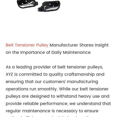
Belt Tensioner Pulley
Manufacturer Shares Insight
on the Importance of Daily Maintenance
As a leading provider of belt tensioner pulleys,
XYZ is committed to quality craftsmanship and
ensuring that our customers’ manufacturing
operations run smoothly. While our belt tensioner
pulleys are designed to withstand heavy use and
provide reliable performance, we understand that
regular maintenance is necessary to ensure