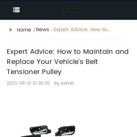
News
Expert Advice: How to
Home
Maintain and Replace
Your Vehicle's Belt
Expert Advice: How to Maintain and
Tensioner Pulley
Replace Your Vehicle's Belt
Tensioner Pulley
2023-08-01 01:36:35
By:Admin