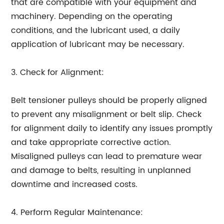
that are compatible with your equipment and
machinery. Depending on the operating
conditions, and the lubricant used, a daily
application of lubricant may be necessary.
3. Check for Alignment:
Belt tensioner pulleys should be properly aligned
to prevent any misalignment or belt slip. Check
for alignment daily to identify any issues promptly
and take appropriate corrective action.
Misaligned pulleys can lead to premature wear
and damage to belts, resulting in unplanned
downtime and increased costs.
4. Perform Regular Maintenance: