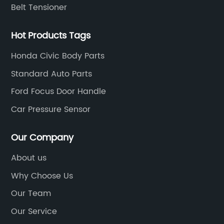
Belt Tensioner
Hot Products Tags
Honda Civic Body Parts
Standard Auto Parts
Ford Focus Door Handle
Car Pressure Sensor
Our Company
About us
Why Choose Us
Our Team
Our Service