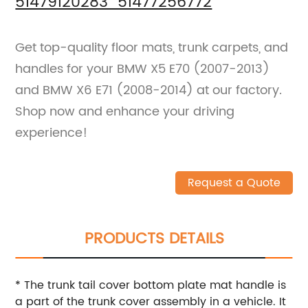
51479120283 51477256772
Get top-quality floor mats, trunk carpets, and
handles for your BMW X5 E70 (2007-2013)
and BMW X6 E71 (2008-2014) at our factory.
Shop now and enhance your driving
experience!
Request a Quote
PRODUCTS DETAILS
* The trunk tail cover bottom plate mat handle is
a part of the trunk cover assembly in a vehicle. It