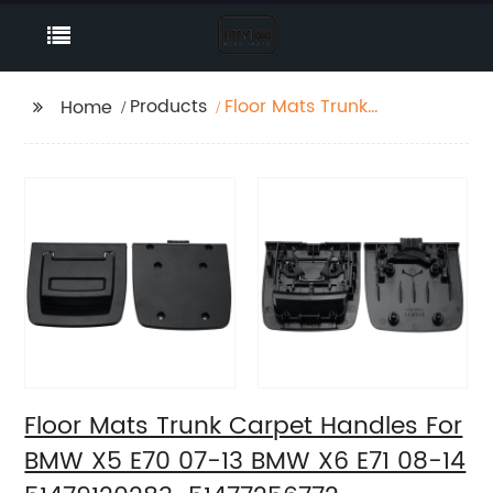
Products
Floor Mats Trunk
Home
Carpet Handles For
BMW X5 E70 07-13
BMW X6 E71 08-14
51479120283
51477256772
Floor Mats Trunk Carpet Handles For
BMW X5 E70 07-13 BMW X6 E71 08-14