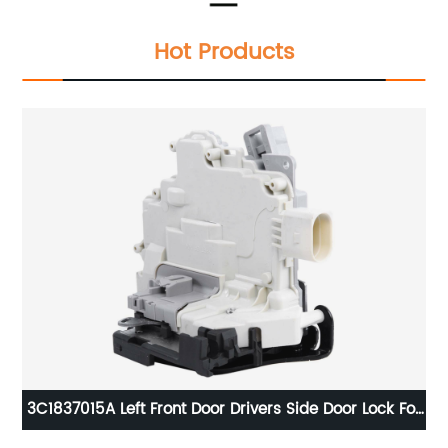
Hot Products
10
3C1837015A Left Front Door Drivers Side Door Lock For
VW Passat AUDI SEAT SKODA 8J1837015A 3C1837015B