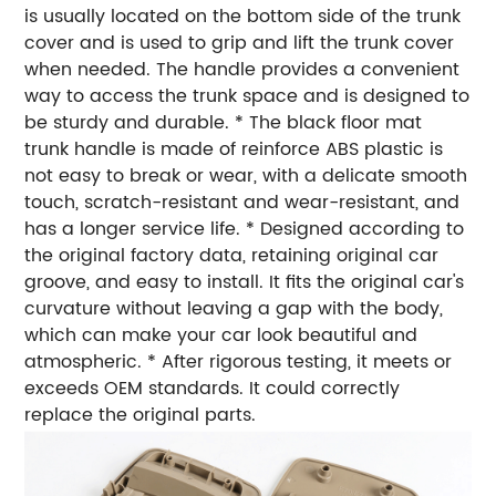
is usually located on the bottom side of the trunk
cover and is used to grip and lift the trunk cover
when needed. The handle provides a convenient
way to access the trunk space and is designed to
be sturdy and durable. * The black floor mat
trunk handle is made of reinforce ABS plastic is
not easy to break or wear, with a delicate smooth
touch, scratch-resistant and wear-resistant, and
has a longer service life. * Designed according to
the original factory data, retaining original car
groove, and easy to install. It fits the original car's
curvature without leaving a gap with the body,
which can make your car look beautiful and
atmospheric. * After rigorous testing, it meets or
exceeds OEM standards. It could correctly
replace the original parts.