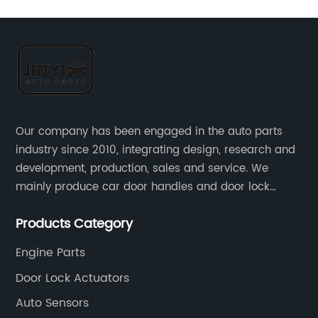
Our company has been engaged in the auto parts
industry since 2010, integrating design, research and
development, production, sales and service. We
mainly produce car door handles and door lock
actuators，sensors and other auto parts.
Products Category
Engine Parts
Door Lock Actuators
Auto Sensors