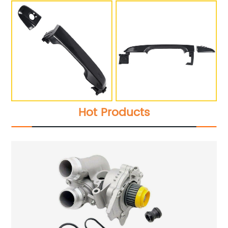
Hot Products