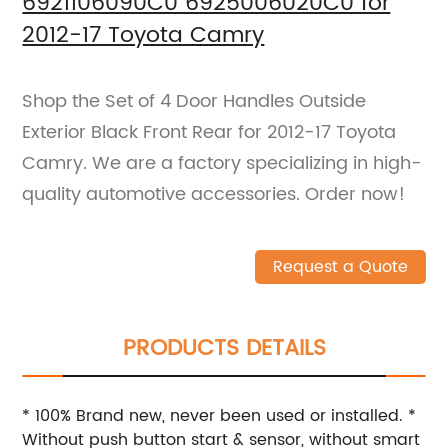
6921106090C0 6925006020C0 for
2012-17 Toyota Camry
Shop the Set of 4 Door Handles Outside
Exterior Black Front Rear for 2012-17 Toyota
Camry. We are a factory specializing in high-
quality automotive accessories. Order now!
Request a Quote
PRODUCTS DETAILS
* 100% Brand new, never been used or installed. *
Without push button start & sensor, without smart