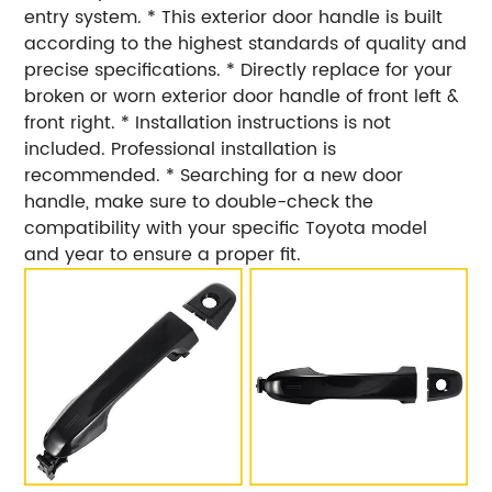
entry system. * This exterior door handle is built
according to the highest standards of quality and
precise specifications. * Directly replace for your
broken or worn exterior door handle of front left &
front right. * Installation instructions is not
included. Professional installation is
recommended. * Searching for a new door
handle, make sure to double-check the
compatibility with your specific Toyota model
and year to ensure a proper fit.