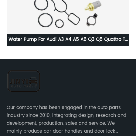
Water Pump For Audi A3 A4 A5 A6 Q3 Q5 Quattro TT
L
VW 08-16 06H121026CF
0
Our company has been engaged in the auto parts
industry since 2010, integrating design, research and
development, production, sales and service. We
mainly produce car door handles and door lock