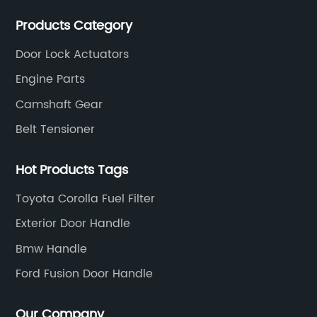
actuators，sensors and other auto parts.
Products Category
Door Lock Actuators
Engine Parts
Camshaft Gear
Belt Tensioner
Hot Products Tags
Toyota Corolla Fuel Filter
Exterior Door Handle
Bmw Handle
Ford Fusion Door Handle
Our Company