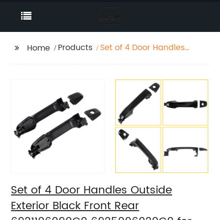
Products
Set of 4 Door Handles
Home
Outside Exterior Black
Front Rear
6921106090C0
6925006020C0 for
2012-17 Toyota Camry
Set of 4 Door Handles Outside
Exterior Black Front Rear