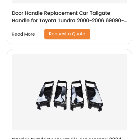
Door Handle Replacement Car Tailgate
Handle for Toyota Tundra 2000-2006 69090-
0C030-C0 Liftgate Latch Handle with Keyhole
Request a Quote
Read More
690900C010