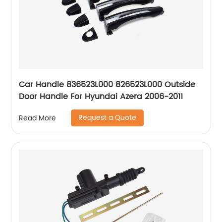
Car Handle 836523L000 826523L000 Outside
Door Handle For Hyundai Azera 2006-2011
Request a Quote
Read More