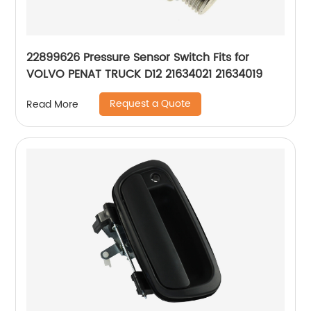
22899626 Pressure Sensor Switch Fits for
VOLVO PENAT TRUCK D12 21634021 21634019
Request a Quote
Read More