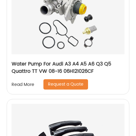
Water Pump For Audi A3 A4 A5 A6 Q3 Q5
Quattro TT VW 08-16 06H121026CF
Request a Quote
Read More