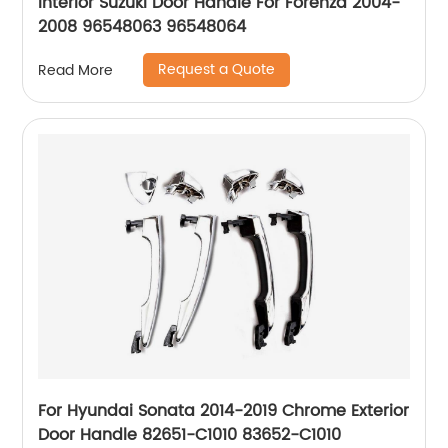
Interior Suzuki Door Handle For Forenza 2004-
2008 96548063 96548064
Request a Quote
Read More
For Hyundai Sonata 2014-2019 Chrome Exterior
Door Handle 82651-C1010 83652-C1010