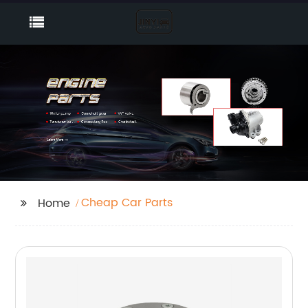
Cheap Car Parts
Home