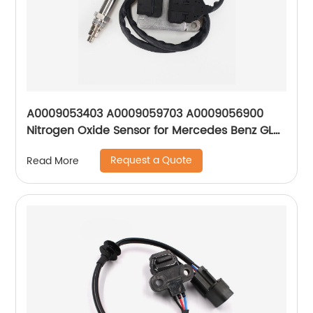
A0009053403 A0009059703 A0009056900
Nitrogen Oxide Sensor for Mercedes Benz GL
GLE GLS ML 300 350 350d W205
Request a Quote
Read More