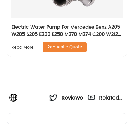
Electric Water Pump For Mercedes Benz A205
W205 S205 E200 E250 M270 M274 C200 W212
W213 A2742000107 2742000207 2742000107
Request a Quote
Read More
Reviews
Related
Videos