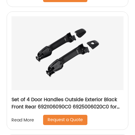
Set of 4 Door Handles Outside Exterior Black
Front Rear 6921106090C0 6925006020C0 for
2012-17 Toyota Camry
Request a Quote
Read More