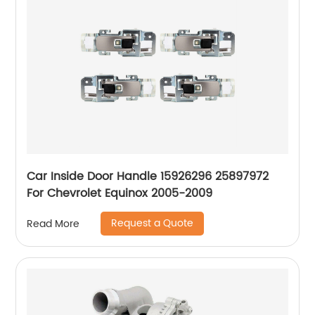
Car Inside Door Handle 15926296 25897972
For Chevrolet Equinox 2005-2009
Request a Quote
Read More