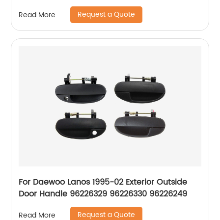
Request a Quote
Read More
For Daewoo Lanos 1995-02 Exterior Outside
Door Handle 96226329 96226330 96226249
Request a Quote
Read More