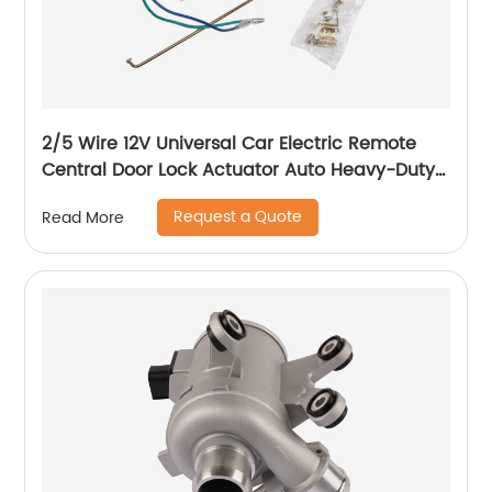
2/5 Wire 12V Universal Car Electric Remote
Central Door Lock Actuator Auto Heavy-Duty
Power Locking System Single Gun Type Kit
Request a Quote
Read More