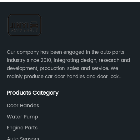
Our company has been engaged in the auto parts
industry since 2010, integrating design, research and
development, production, sales and service. We
mainly produce car door handles and door lock
actuators，sensors and other auto parts.
Products Category
Door Handes
Water Pump
Engine Parts
Auto Sensors