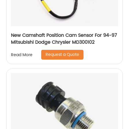
New Camshaft Position Cam Sensor For 94-97
Mitsubishi Dodge Chrysler MD300102
Request a Quote
Read More