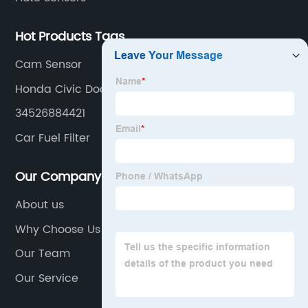
Hot Products Tags
Cam Sensor
Honda Civic Door Actuator
34526884421
Car Fuel Filter
Our Company
About us
Why Choose Us
Our Team
Our Service