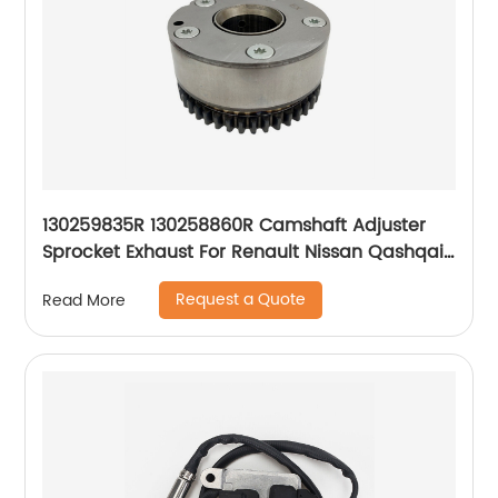
130259835R 130258860R Camshaft Adjuster
Sprocket Exhaust For Renault Nissan Qashqai
1.2 HRA2DDT
Request a Quote
Read More