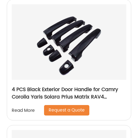
4 PCS Black Exterior Door Handle for Camry
Corolla Yaris Solara Prius Matrix RAV4
Highlander Pontiac Vibe 69211-AA010
Request a Quote
Read More
69211AA010 69211-AA010-C0 69211-AA020
69211-AA020-C0