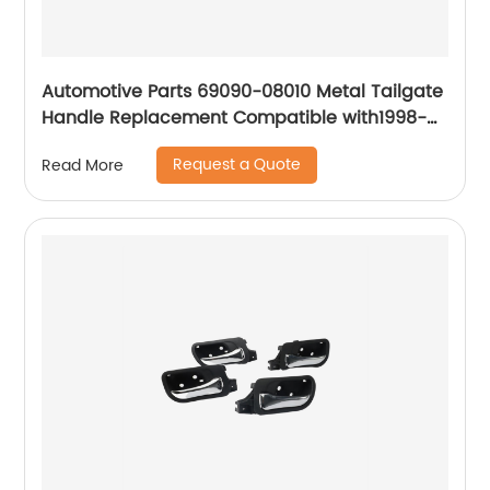
Automotive Parts 69090-08010 Metal Tailgate
Handle Replacement Compatible with1998-
2003 Toyota Sienna, 2001-2007 Toyota
Request a Quote
Read More
Sequoia