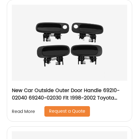
New Car Outside Outer Door Handle 69210-
02040 69240-02030 Fit 1998-2002 Toyota
Corolla Chevrolet Prizm Front Rear Left Righ
Request a Quote
Read More