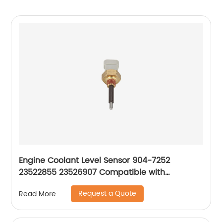
Engine Coolant Level Sensor 904-7252
23522855 23526907 Compatible with
Freightliner 1999-2015
Request a Quote
Read More