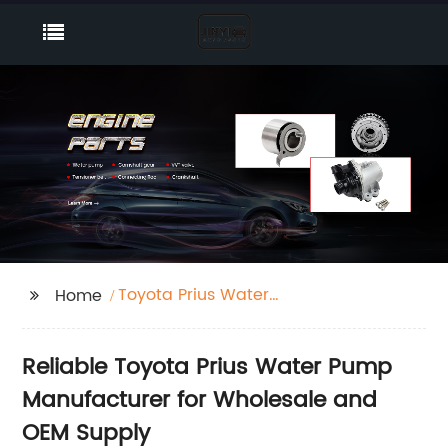
Toyota Prius Water
Home
Pump
Reliable Toyota Prius Water Pump
Manufacturer for Wholesale and
OEM Supply