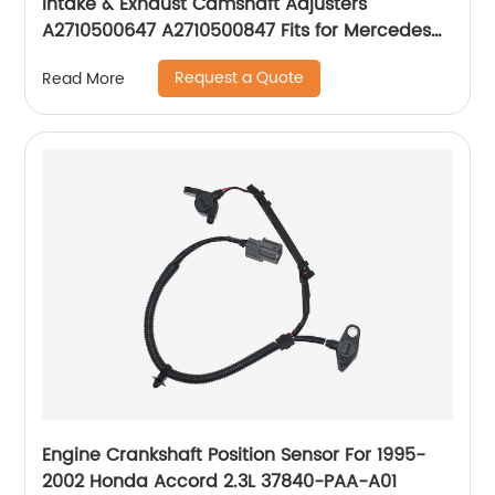
Intake & Exhaust Camshaft Adjusters
A2710500647 A2710500847 Fits for Mercedes
Benz W203
Request a Quote
Read More
Engine Crankshaft Position Sensor For 1995-
2002 Honda Accord 2.3L 37840-PAA-A01