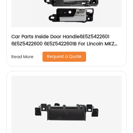
Car Parts Inside Door Handle6E5Z5422601
6E5Z5422600 6E5Z5422601B For Lincoln MKZ
Mercury Milan Ford Fusion
Request a Quote
Read More