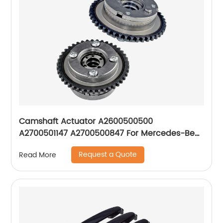
Camshaft Actuator A2600500500
A2700501147 A2700500847 For Mercedes-Benz
M270 M274 M133 GLC GLK
Request a Quote
Read More