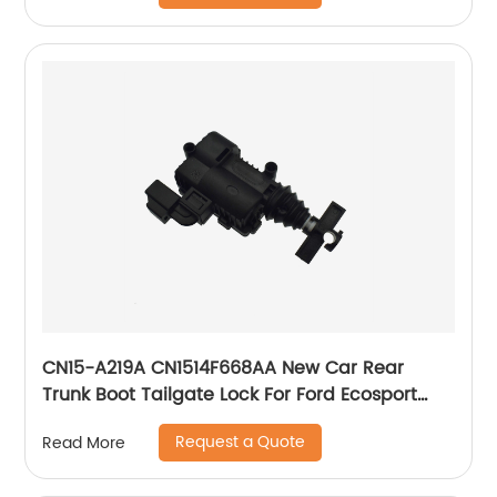
CN15-A219A CN1514F668AA New Car Rear
Trunk Boot Tailgate Lock For Ford Ecosport
2013-2017
Request a Quote
Read More