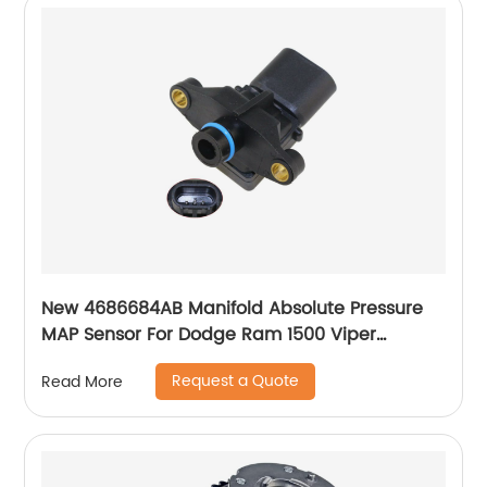
New 4686684AB Manifold Absolute Pressure
MAP Sensor For Dodge Ram 1500 Viper
Caravan Neon Stratus 4686684AA SU3208
Request a Quote
Read More
227025