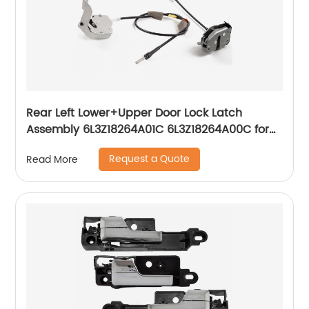
Rear Left Lower+Upper Door Lock Latch
Assembly 6L3Z18264A01C 6L3Z18264A00C for
1997-2004 Ford F250 F150
Request a Quote
Read More