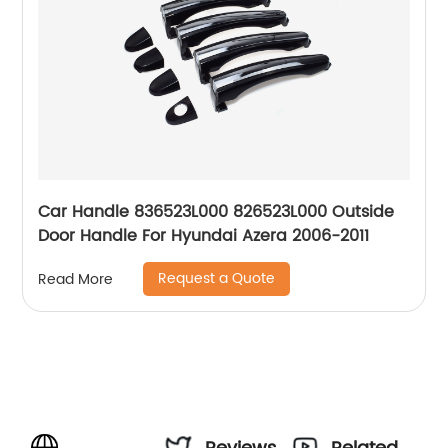
Car Handle 836523L000 826523L000 Outside
Door Handle For Hyundai Azera 2006-2011
Request a Quote
Read More