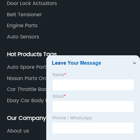
Door Lock Actuators
Belt Tensioner
Engine Parts
Auto Sensors
Hot Products Tags
Auto Spare Parts
Nissan Parts Online
Car Throttle Body
Ebay Car Body Parts
Our Company
About us