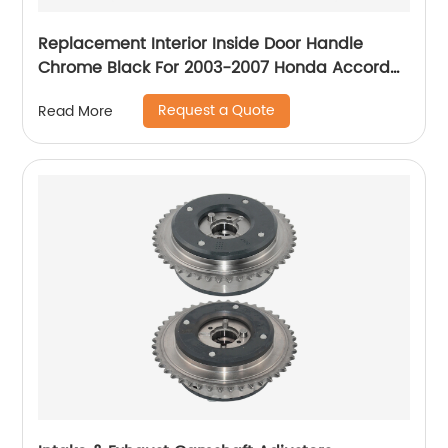
Replacement Interior Inside Door Handle
Chrome Black For 2003-2007 Honda Accord
Sedan
Request a Quote
Read More