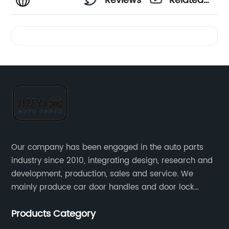
Reviews
Related
Videos
Our company has been engaged in the auto parts
industry since 2010, integrating design, research and
development, production, sales and service. We
mainly produce car door handles and door lock
actuators，sensors and other auto parts.
Products Category