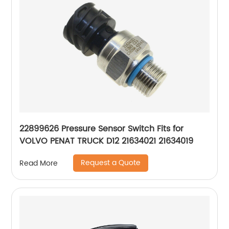
22899626 Pressure Sensor Switch Fits for
VOLVO PENAT TRUCK D12 21634021 21634019
Request a Quote
Read More