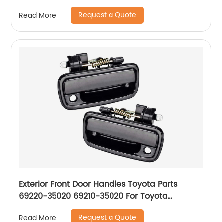
Request a Quote
Read More
Exterior Front Door Handles Toyota Parts
69220-35020 69210-35020 For Toyota
Tacoma 1995-04
Request a Quote
Read More