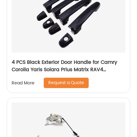
4 PCS Black Exterior Door Handle for Camry
Corolla Yaris Solara Prius Matrix RAV4
Highlander Pontiac Vibe 69211-AA010
Request a Quote
Read More
69211AA010 69211-AA010-C0 69211-AA020
69211-AA020-C0