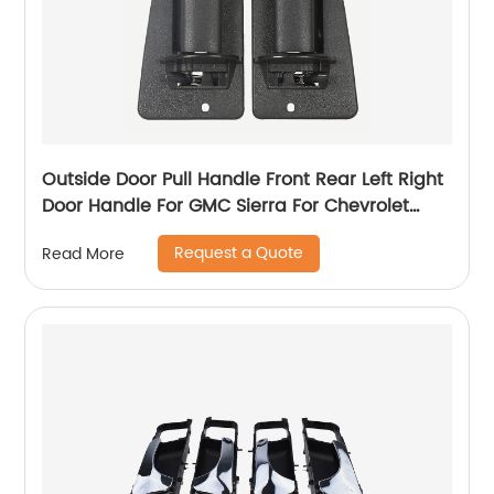
Outside Door Pull Handle Front Rear Left Right
Door Handle For GMC Sierra For Chevrolet
Silverado 99-07 15758172 15758171
Request a Quote
Read More