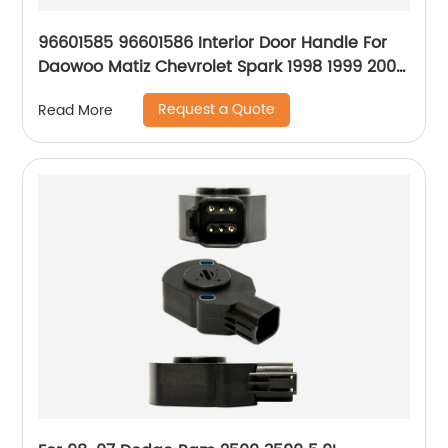
96601585 96601586 Interior Door Handle For
Daowoo Matiz Chevrolet Spark 1998 1999 2000
2001 2002 2003 2004 2005 New Style
Request a Quote
Read More