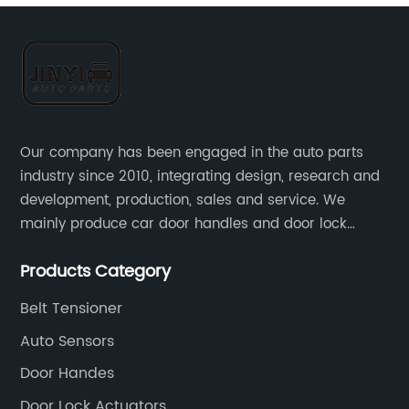
Our company has been engaged in the auto parts
industry since 2010, integrating design, research and
development, production, sales and service. We
mainly produce car door handles and door lock
actuators，sensors and other auto parts.
Products Category
Belt Tensioner
Auto Sensors
Door Handes
Door Lock Actuators