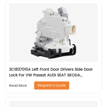
3C1837015A Left Front Door Drivers Side Door
Lock For VW Passat AUDI SEAT SKODA
8J1837015A 3C1837015B
Request a Quote
Read More