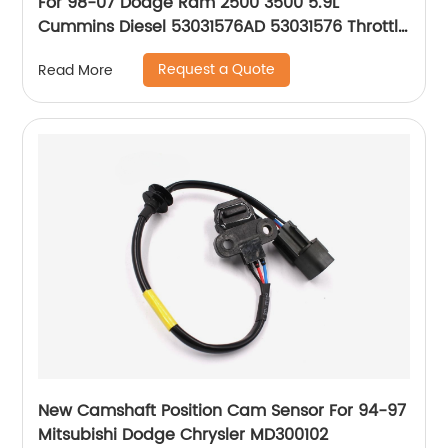
For 98-07 Dodge Ram 2500 3500 5.9L
Cummins Diesel 53031576AD 53031576 Throttle
Position Sensor
Request a Quote
Read More
New Camshaft Position Cam Sensor For 94-97
Mitsubishi Dodge Chrysler MD300102