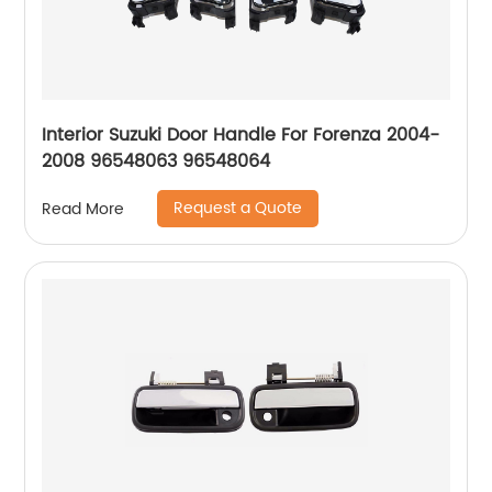
Interior Suzuki Door Handle For Forenza 2004-
2008 96548063 96548064
Request a Quote
Read More