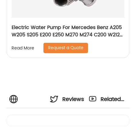
Electric Water Pump For Mercedes Benz A205
W205 S205 E200 E250 M270 M274 C200 W212
W213 A2742000107 2742000207 2742000107
Request a Quote
Read More
Reviews
Related
Videos