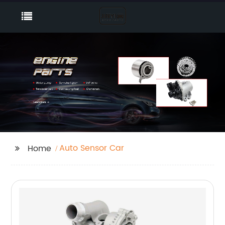
Auto Sensor Car
Home