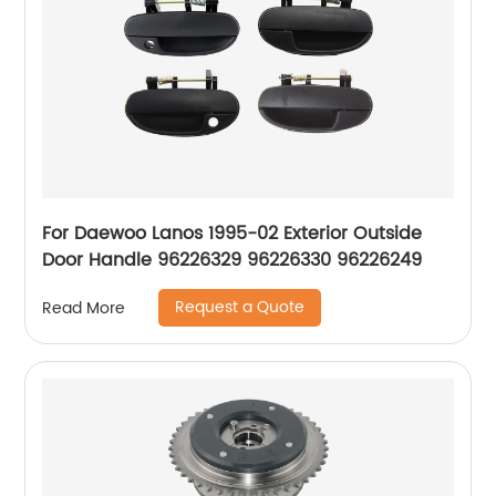
For Daewoo Lanos 1995-02 Exterior Outside
Door Handle 96226329 96226330 96226249
Request a Quote
Read More