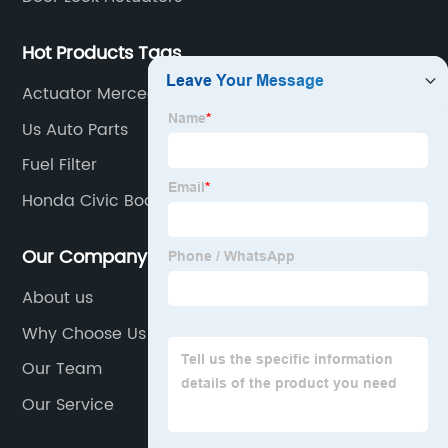
Hot Products Tags
Actuator Mercedes Benz
Us Auto Parts
Fuel Filter
Honda Civic Body Parts
Our Company
About us
Why Choose Us
Our Team
Our Service