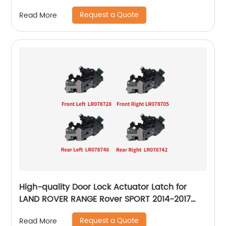
Request a Quote
Read More
High-quality Door Lock Actuator Latch for
LAND ROVER RANGE Rover SPORT 2014-2017
LR078728 LR078705 LR078748 LR078742
Request a Quote
Read More