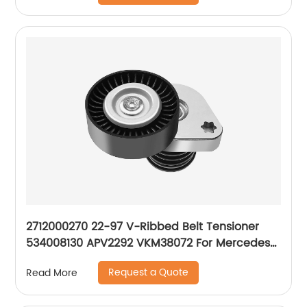
2712000270 22-97 V-Ribbed Belt Tensioner
534008130 APV2292 VKM38072 For Mercedes-
Benz M271 W203 CL203 C200 C230 1.8L
Request a Quote
Read More