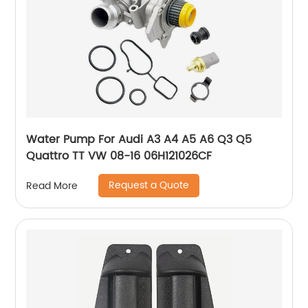
Water Pump For Audi A3 A4 A5 A6 Q3 Q5
Quattro TT VW 08-16 06H121026CF
Request a Quote
Read More