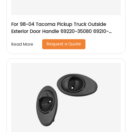
For 98-04 Tacoma Pickup Truck Outside
Exterior Door Handle 69220-35080 69210-
35080 69220-35140 69210-35140
Request a Quote
Read More