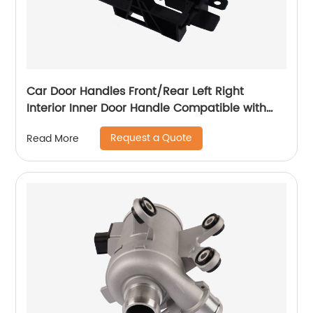
Car Door Handles Front/Rear Left Right
Interior Inner Door Handle Compatible with
Nissan Qshqai 07-13 80670-JD000 LH 80671-
Request a Quote
Read More
JD000 RH