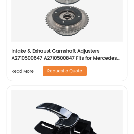
Intake & Exhaust Camshaft Adjusters
A2710500647 A2710500847 Fits for Mercedes
Benz W203
Request a Quote
Read More