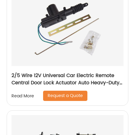
2/5 Wire 12V Universal Car Electric Remote
Central Door Lock Actuator Auto Heavy-Duty
Power Locking System Single Gun Type Kit
Request a Quote
Read More